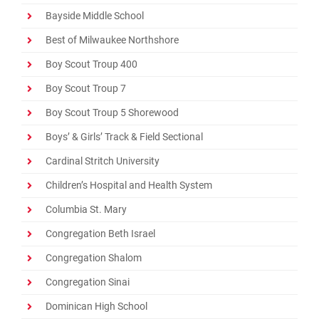
Promotions
Bayside Middle School
Best of Milwaukee Northshore
Contact
Boy Scout Troup 400
Boy Scout Troup 7
Boy Scout Troup 5 Shorewood
Boys’ & Girls’ Track & Field Sectional
Cardinal Stritch University
Children’s Hospital and Health System
Columbia St. Mary
Congregation Beth Israel
Congregation Shalom
Congregation Sinai
Dominican High School