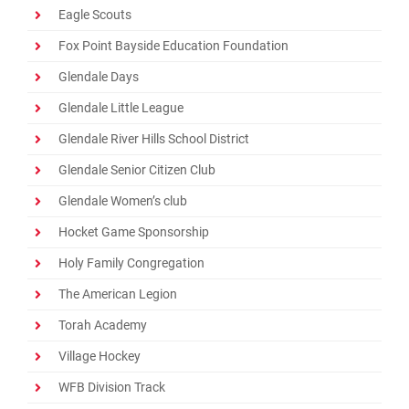
Eagle Scouts
Fox Point Bayside Education Foundation
Glendale Days
Glendale Little League
Glendale River Hills School District
Glendale Senior Citizen Club
Glendale Women’s club
Hocket Game Sponsorship
Holy Family Congregation
The American Legion
Torah Academy
Village Hockey
WFB Division Track