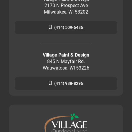
2170 N Prospect Ave
Milwaukee, WI 53202
(414) 509-6486
Village Paint & Design
845 N Mayfair Rd.
Wauwatosa, WI 53226
(414) 988-8296