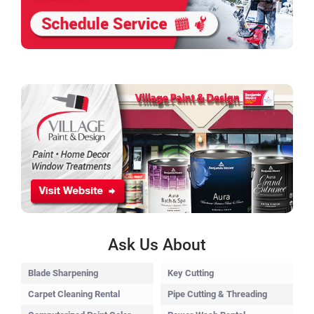
Ask Us About
Blade Sharpening
Key Cutting
Carpet Cleaning Rental
Pipe Cutting & Threading