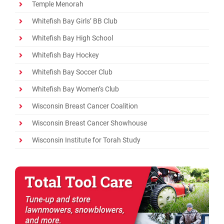
Temple Menorah
Whitefish Bay Girls’ BB Club
Whitefish Bay High School
Whitefish Bay Hockey
Whitefish Bay Soccer Club
Whitefish Bay Women’s Club
Wisconsin Breast Cancer Coalition
Wisconsin Breast Cancer Showhouse
Wisconsin Institute for Torah Study