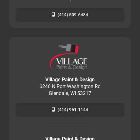
(414) 509-6484
Village Paint & Design
6246 N Port Washington Rd
Glendale, WI 53217
(414) 961-1144
Village Paint & Design