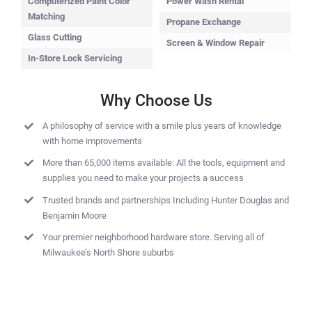
Computerized Paint Color
Power Wash Rental
Matching
Propane Exchange
Glass Cutting
Screen & Window Repair
In-Store Lock Servicing
Why Choose Us
A philosophy of service with a smile plus years of knowledge
with home improvements
More than 65,000 items available: All the tools, equipment and
supplies you need to make your projects a success
Trusted brands and partnerships Including Hunter Douglas and
Benjamin Moore
Your premier neighborhood hardware store. Serving all of
Milwaukee’s North Shore suburbs