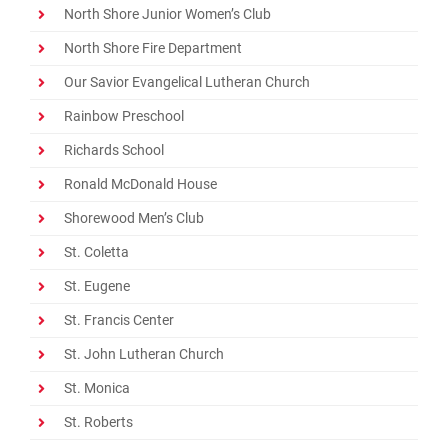
North Shore Junior Women’s Club
North Shore Fire Department
Our Savior Evangelical Lutheran Church
Rainbow Preschool
Richards School
Ronald McDonald House
Shorewood Men’s Club
St. Coletta
St. Eugene
St. Francis Center
St. John Lutheran Church
St. Monica
St. Roberts