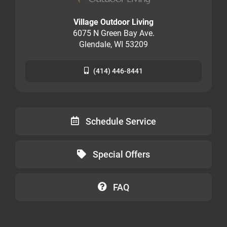
Village Outdoor Living
6075 N Green Bay Ave.
Glendale, WI 53209
(414) 446-8441
Schedule Service
Special Offers
FAQ