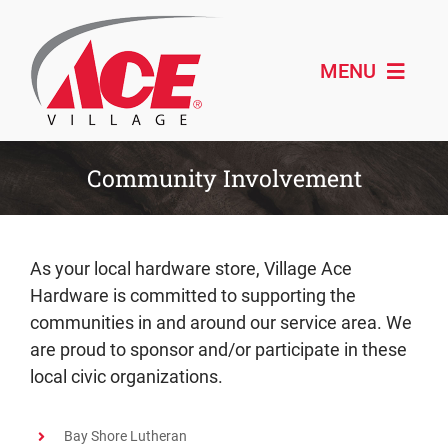
Skip
to
content
MENU
Shop ACE
Community Involvement
About
Paint & Design
As your local hardware store, Village Ace
Hardware is committed to supporting the
Outdoor Living
communities in and around our service area. We
are proud to sponsor and/or participate in these
Remodeling
local civic organizations.
Schedule Service
Bay Shore Lutheran