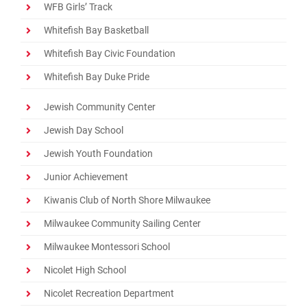
WFB Girls’ Track
Whitefish Bay Basketball
Whitefish Bay Civic Foundation
Whitefish Bay Duke Pride
Jewish Community Center
Jewish Day School
Jewish Youth Foundation
Junior Achievement
Kiwanis Club of North Shore Milwaukee
Milwaukee Community Sailing Center
Milwaukee Montessori School
Nicolet High School
Nicolet Recreation Department