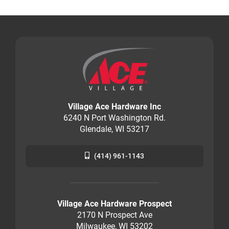
Village Ace Hardware Inc
6240 N Port Washington Rd.
Glendale, WI 53217
(414) 961-1143
Village Ace Hardware Prospect
2170 N Prospect Ave
Milwaukee, WI 53202