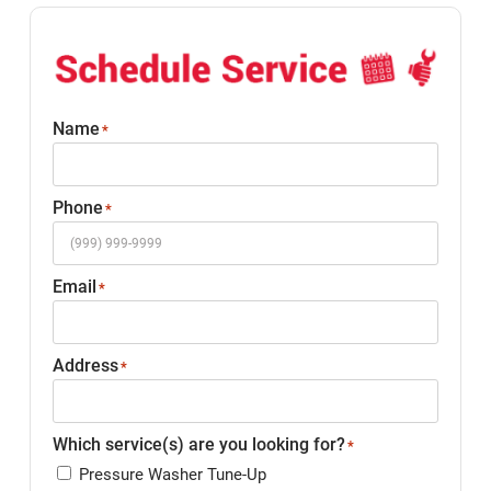
Name
*
Phone
*
Email
*
Address
*
Which service(s) are you looking for?
*
Pressure Washer Tune-Up