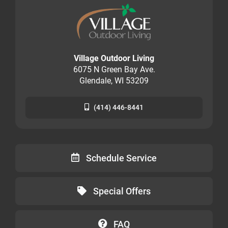
Village Outdoor Living
6075 N Green Bay Ave.
Glendale, WI 53209
(414) 446-8441
Schedule Service
Special Offers
FAQ