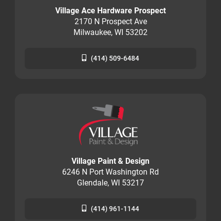
Village Ace Hardware Prospect
2170 N Prospect Ave
Milwaukee, WI 53202
(414) 509-6484
Village Paint & Design
6246 N Port Washington Rd
Glendale, WI 53217
(414) 961-1144