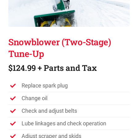
Promotions
Contact
Snowblower (Two-Stage)
Tune-Up
$124.99 + Parts and Tax
Replace spark plug
Change oil
Check and adjust belts
Lube linkages and check operation
Adjust scraper and skids