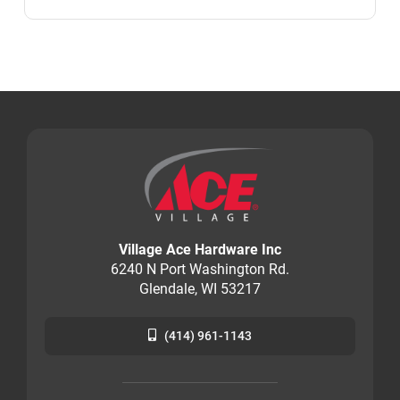
Village Ace Hardware Inc
6240 N Port Washington Rd.
Glendale, WI 53217
(414) 961-1143