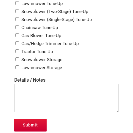
Lawnmower Tune-Up
Snowblower (Two-Stage) Tune-Up
Snowblower (Single-Stage) Tune-Up
Chainsaw Tune-Up
Gas Blower Tune-Up
Gas/Hedge Trimmer Tune-Up
Tractor Tune-Up
Snowblower Storage
Lawnmower Storage
Details / Notes
Submit