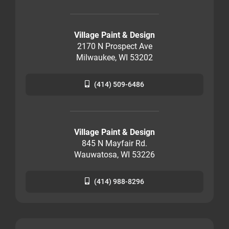
Village Paint & Design
2170 N Prospect Ave
Milwaukee, WI 53202
(414) 509-6486
Village Paint & Design
845 N Mayfair Rd.
Wauwatosa, WI 53226
(414) 988-8296