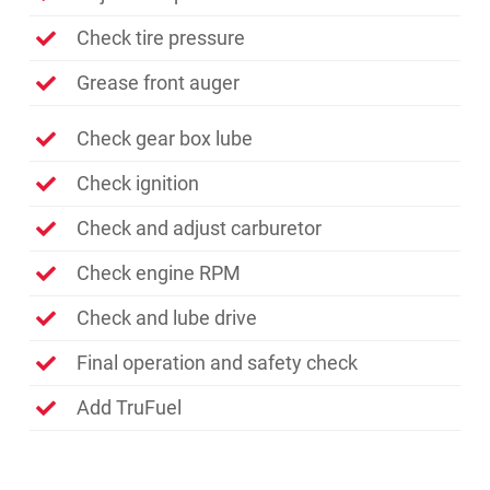
Check tire pressure
Grease front auger
Check gear box lube
Check ignition
Check and adjust carburetor
Check engine RPM
Check and lube drive
Final operation and safety check
Add TruFuel