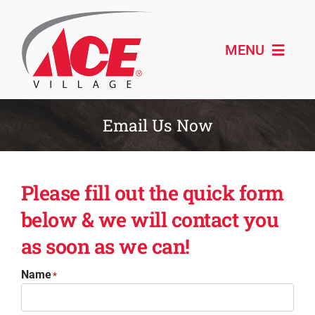
Skip
to
content
MENU
Shop ACE
Email Us Now
About
Please fill out the quick form
Paint & Design
below & we will contact you
Outdoor Living
as soon as we can!
Remodeling
Name
*
Schedule Service