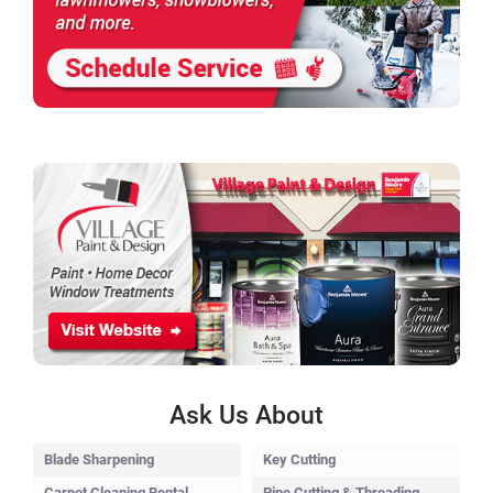
Ask Us About
Blade Sharpening
Key Cutting
Carpet Cleaning Rental
Pipe Cutting & Threading