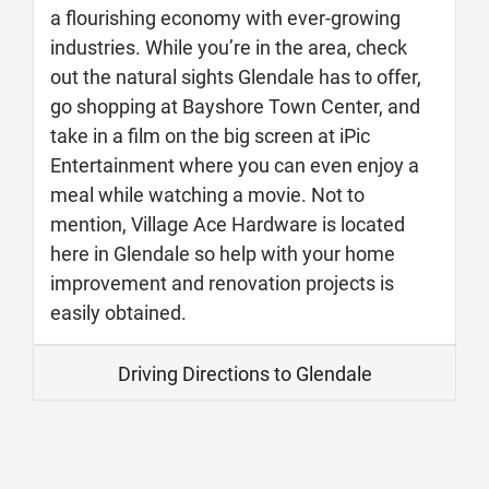
a flourishing economy with ever-growing
industries. While you’re in the area, check
out the natural sights Glendale has to offer,
go shopping at Bayshore Town Center, and
take in a film on the big screen at iPic
Entertainment where you can even enjoy a
meal while watching a movie. Not to
mention, Village Ace Hardware is located
here in Glendale so help with your home
improvement and renovation projects is
easily obtained.
Driving Directions to Glendale