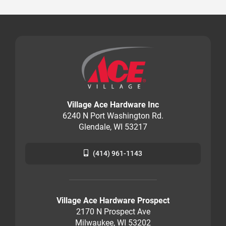
Village Ace Hardware Inc
6240 N Port Washington Rd.
Glendale, WI 53217
(414) 961-1143
Village Ace Hardware Prospect
2170 N Prospect Ave
Milwaukee, WI 53202