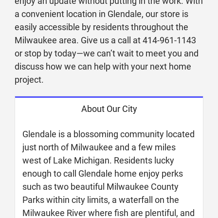
enjoy an update without putting in the work. With
a convenient location in Glendale, our store is
easily accessible by residents throughout the
Milwaukee area. Give us a call at 414-961-1143
or stop by today—we can’t wait to meet you and
discuss how we can help with your next home
project.
About Our City
Glendale is a blossoming community located
just north of Milwaukee and a few miles
west of Lake Michigan. Residents lucky
enough to call Glendale home enjoy perks
such as two beautiful Milwaukee County
Parks within city limits, a waterfall on the
Milwaukee River where fish are plentiful, and