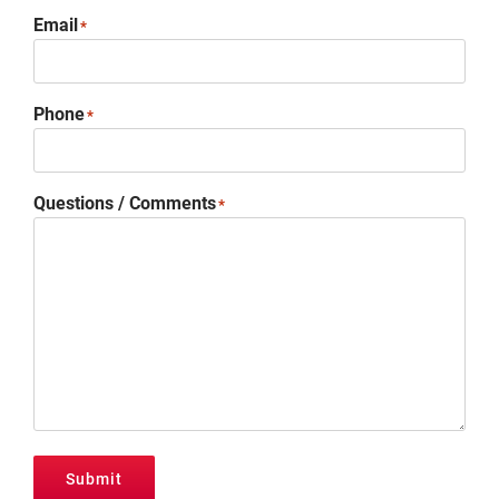
Promotions
Email
*
Contact
Phone
*
Questions / Comments
*
Submit