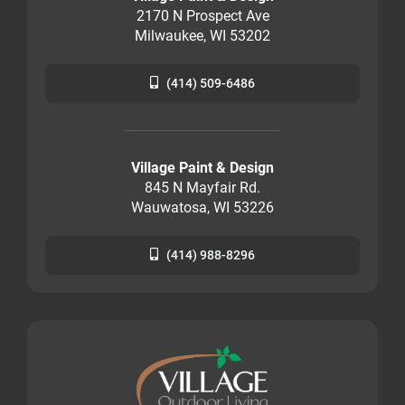
2170 N Prospect Ave
Milwaukee, WI 53202
(414) 509-6486
Village Paint & Design
845 N Mayfair Rd.
Wauwatosa, WI 53226
(414) 988-8296