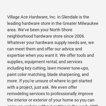
Village Ace Hardware, Inc. in Glendale is the
leading hardware store in the Greater Milwaukee
area. We’ve been your North Shore
neighborhood hardware store since 2006.
Whatever your hardware supply needs are, we
can meet them and offer our advice and
expertise when you want it. We offer tools and
supplies, equipment rental, and services
including key cutting, lawn mower tune-ups,
paint color matching, blade sharpening, and
more. If you’re unsure of where to get started
with a project, just ask. We even offer
remodeling services to professionally improve
the interior or exterior of your home so you can