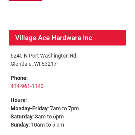
Village Ace Hardware Inc
6240 N Port Washington Rd.
Glendale, WI 53217
Phone:
414-961-1143
Hours:
Monday-Friday
: 7am to 7pm
Saturday
: 8am to 6pm
Sunday
: 10am to 5 pm