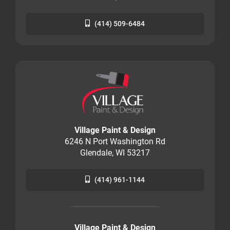
(414) 509-6484
Village Paint & Design
6246 N Port Washington Rd
Glendale, WI 53217
(414) 961-1144
Village Paint & Design