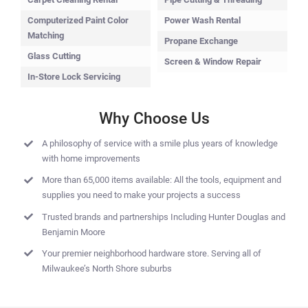
Computerized Paint Color
Power Wash Rental
Matching
Propane Exchange
Glass Cutting
Screen & Window Repair
In-Store Lock Servicing
Why Choose Us
A philosophy of service with a smile plus years of knowledge
with home improvements
More than 65,000 items available: All the tools, equipment and
supplies you need to make your projects a success
Trusted brands and partnerships Including Hunter Douglas and
Benjamin Moore
Your premier neighborhood hardware store. Serving all of
Milwaukee’s North Shore suburbs