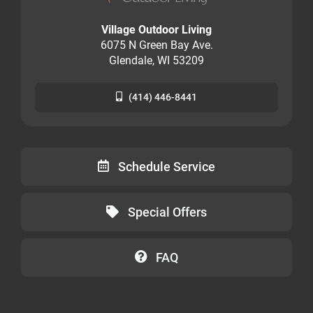
Village Outdoor Living
6075 N Green Bay Ave.
Glendale, WI 53209
(414) 446-8441
Schedule Service
Special Offers
FAQ