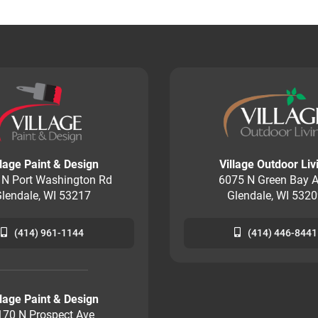
llage Paint & Design
Village Outdoor Liv
 N Port Washington Rd
6075 N Green Bay A
lendale, WI 53217
Glendale, WI 532
(414) 961-1144
(414) 446-8441
llage Paint & Design
170 N Prospect Ave