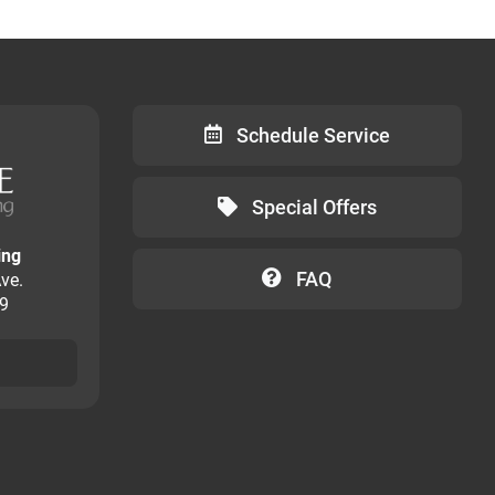
Schedule Service
Special Offers
ing
FAQ
ve.
09