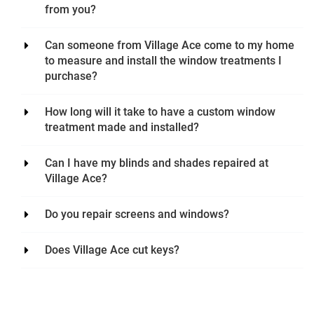
from you?
Can someone from Village Ace come to my home
to measure and install the window treatments I
purchase?
How long will it take to have a custom window
treatment made and installed?
Can I have my blinds and shades repaired at
Village Ace?
Do you repair screens and windows?
Does Village Ace cut keys?