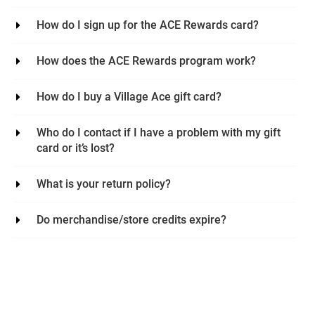
How do I sign up for the ACE Rewards card?
How does the ACE Rewards program work?
How do I buy a Village Ace gift card?
Who do I contact if I have a problem with my gift
card or it’s lost?
What is your return policy?
Do merchandise/store credits expire?