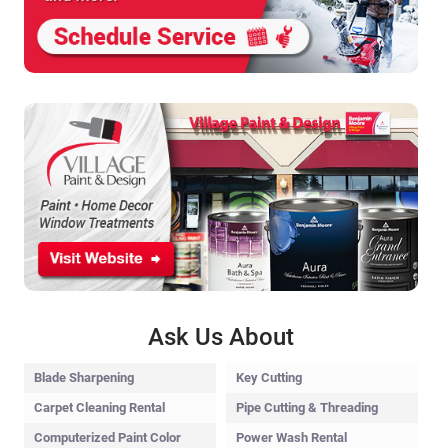
Ask Us About
Blade Sharpening
Key Cutting
Carpet Cleaning Rental
Pipe Cutting & Threading
Computerized Paint Color
Power Wash Rental