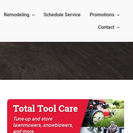
Remodeling
Schedule Service
Promotions
Contact