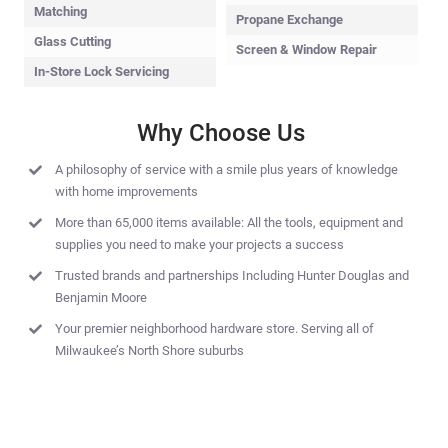
Matching
Propane Exchange
Glass Cutting
Screen & Window Repair
In-Store Lock Servicing
Why Choose Us
A philosophy of service with a smile plus years of knowledge
with home improvements
More than 65,000 items available: All the tools, equipment and
supplies you need to make your projects a success
Trusted brands and partnerships Including Hunter Douglas and
Benjamin Moore
Your premier neighborhood hardware store. Serving all of
Milwaukee’s North Shore suburbs