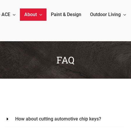
 ACE
About
Paint & Design
Outdoor Living
FAQ
How about cutting automotive chip keys?