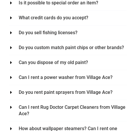
Is it possible to special order an item?
What credit cards do you accept?
Do you sell fishing licenses?
Do you custom match paint chips or other brands?
Can you dispose of my old paint?
Can I rent a power washer from Village Ace?
Do you rent paint sprayers from Village Ace?
Can I rent Rug Doctor Carpet Cleaners from Village
Ace?
How about wallpaper steamers? Can I rent one