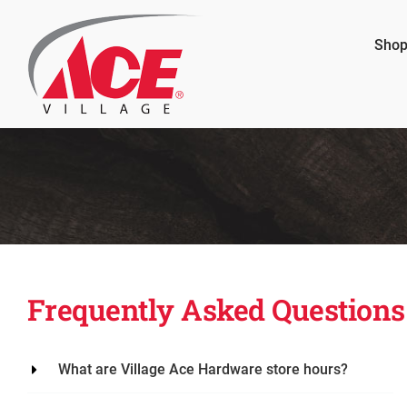
Skip
to
Shop
content
Frequently Asked Questions
What are Village Ace Hardware store hours?