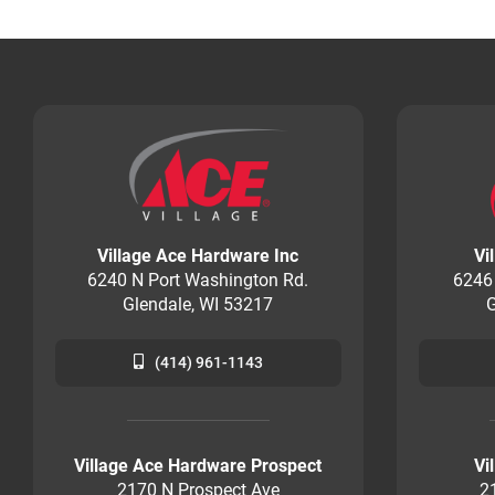
Village Ace Hardware Inc
Vi
6240 N Port Washington Rd.
6246
Glendale, WI 53217
G
(414) 961-1143
Village Ace Hardware Prospect
Vi
2170 N Prospect Ave
2