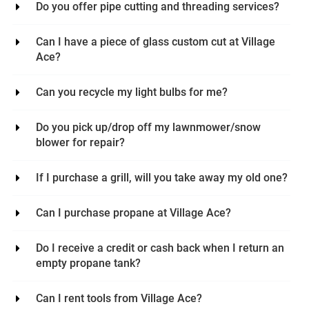
Do you offer pipe cutting and threading services?
Can I have a piece of glass custom cut at Village
Ace?
Can you recycle my light bulbs for me?
Do you pick up/drop off my lawnmower/snow
blower for repair?
If I purchase a grill, will you take away my old one?
Can I purchase propane at Village Ace?
Do I receive a credit or cash back when I return an
empty propane tank?
Can I rent tools from Village Ace?