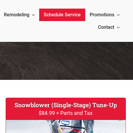
Remodeling
Schedule Service
Promotions
Contact
Snowblower (Single-Stage) Tune-Up
$84.99 + Parts and Tax