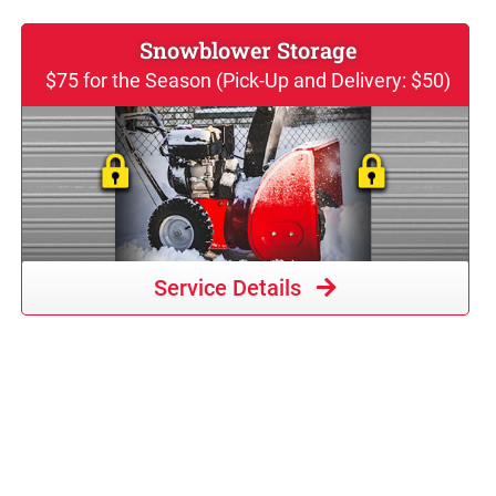
Snowblower Storage
$75 for the Season (Pick-Up and Delivery: $50)
Service Details