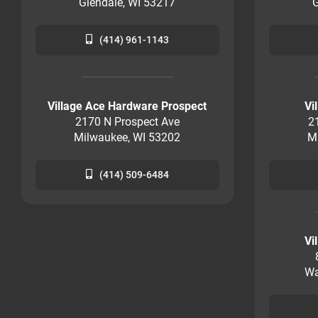
Glendale, WI 53217
G
(414) 961-1143
Village Ace Hardware Prospect
Vi
2170 N Prospect Ave
2
Milwaukee, WI 53202
M
(414) 509-6484
Vi
Wa