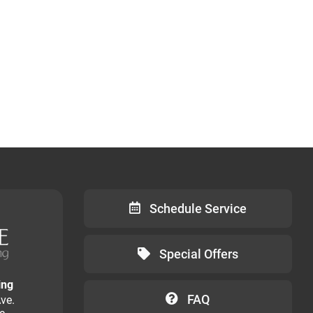
Schedule Service
Special Offers
ing
FAQ
ve.