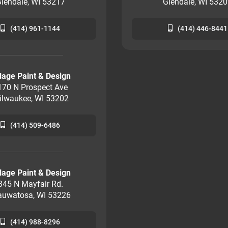
lendale, WI 53217
Glendale, WI 532
(414) 961-1144
(414) 446-8441
llage Paint & Design
170 N Prospect Ave
ilwaukee, WI 53202
(414) 509-6486
llage Paint & Design
845 N Mayfair Rd.
uwatosa, WI 53226
(414) 988-8296