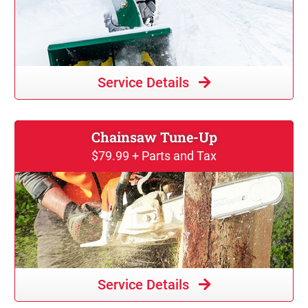
Service Details
Chainsaw Tune-Up
$79.99 + Parts and Tax
Service Details