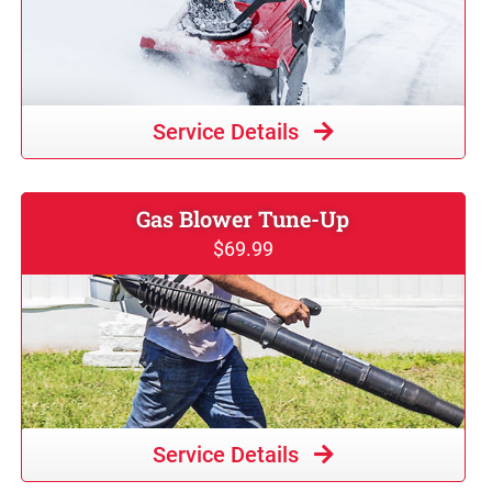
Service Details
Gas Blower Tune-Up
$69.99
Service Details