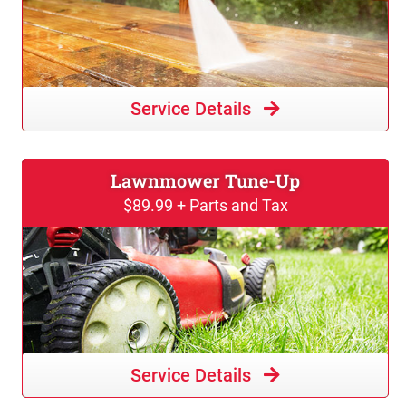
Service Details
Lawnmower Tune-Up
$89.99 + Parts and Tax
Service Details