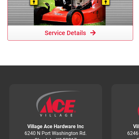
Service Details
Village Ace Hardware Inc
Vi
6240 N Port Washington Rd.
6246