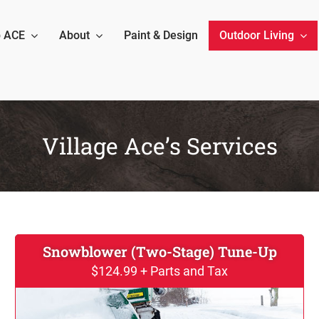
 ACE
About
Paint & Design
Outdoor Living
Village Ace’s Services
Snowblower (Two-Stage) Tune-Up
$124.99 + Parts and Tax