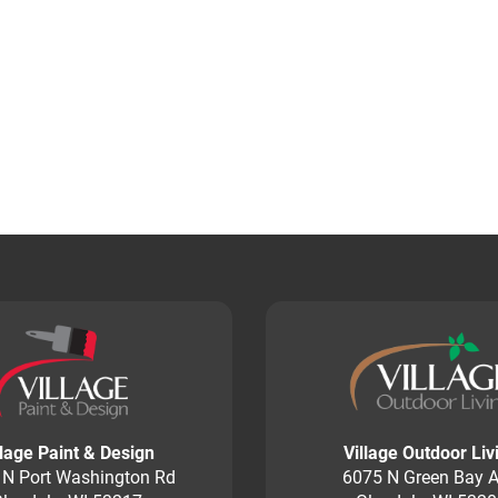
llage Paint & Design
Village Outdoor Liv
 N Port Washington Rd
6075 N Green Bay A