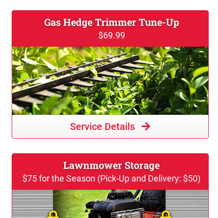
Gas Hedge Trimmer Tune-Up
$69.99
Service Details
Lawnmower Storage
$75 for the Season (Pick-Up and Delivery: $50)