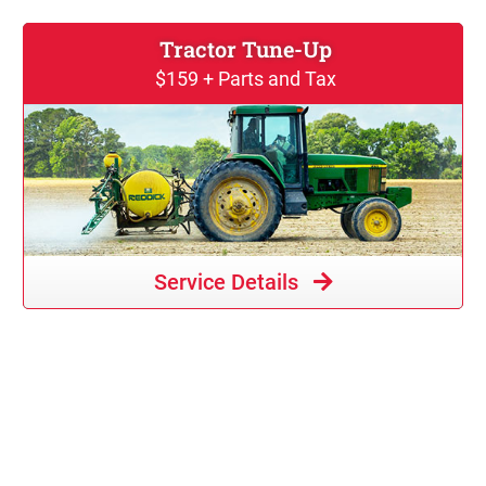
Tractor Tune-Up
$159 + Parts and Tax
Service Details