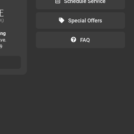
Schedule Service
Special Offers
ing
FAQ
ve.
09