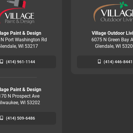
llage Paint & Design
Village Outdoor Liv
 N Port Washington Rd
6075 N Green Bay A
lendale, WI 53217
Glendale, WI 532
(414) 961-1144
(414) 446-8441
llage Paint & Design
170 N Prospect Ave
ilwaukee, WI 53202
(414) 509-6486