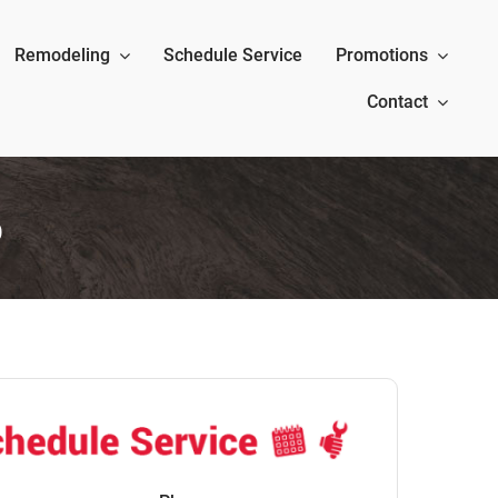
Remodeling
Schedule Service
Promotions
Contact
p