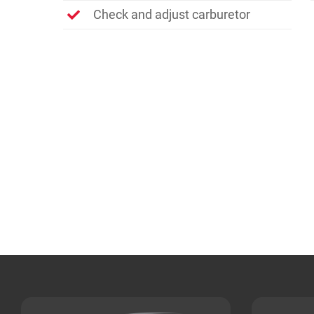
Check and adjust carburetor