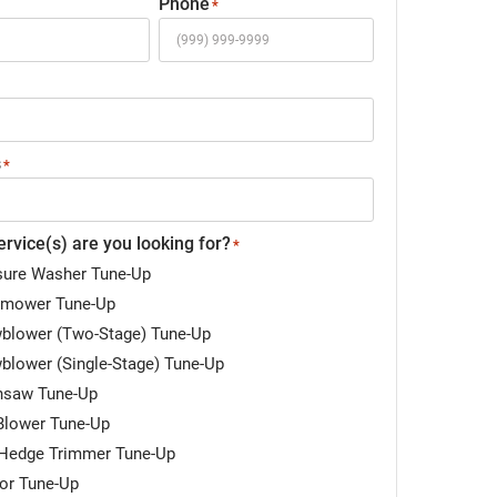
Phone
*
s
*
rvice(s) are you looking for?
*
sure Washer Tune-Up
mower Tune-Up
blower (Two-Stage) Tune-Up
blower (Single-Stage) Tune-Up
nsaw Tune-Up
Blower Tune-Up
Hedge Trimmer Tune-Up
tor Tune-Up