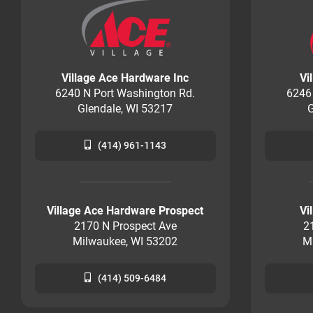
Village Ace Hardware Inc
Vi
6240 N Port Washington Rd.
6246
Glendale, WI 53217
G
(414) 961-1143
Village Ace Hardware Prospect
Vi
2170 N Prospect Ave
2
Milwaukee, WI 53202
M
(414) 509-6484