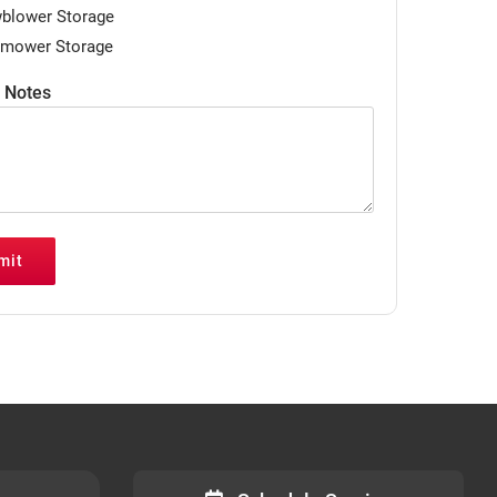
blower Storage
mower Storage
/ Notes
mit