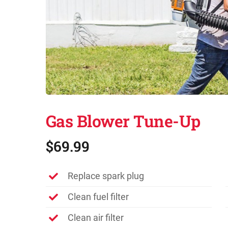
Gas Blower Tune-Up
$69.99
Replace spark plug
Clean fuel filter
Clean air filter