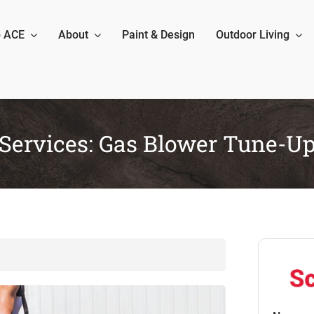
 ACE
About
Paint & Design
Outdoor Living
Services: Gas Blower Tune-U