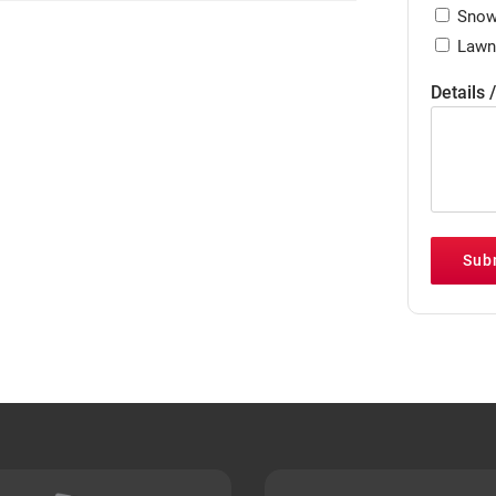
Snow
Lawn
Details 
Sub