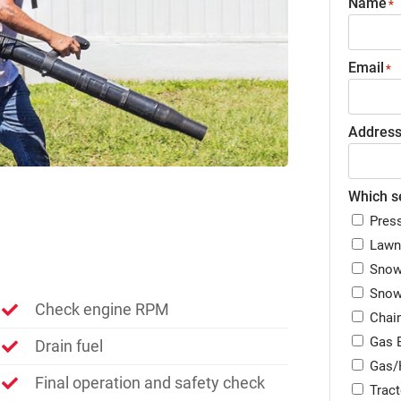
Name
*
Email
*
Addres
Which se
Pres
Lawn
Snow
Snow
Check engine RPM
Chai
Gas 
Drain fuel
Gas/
Final operation and safety check
Trac