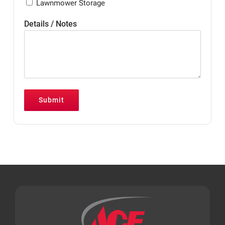
Lawnmower Storage
Details / Notes
Submit