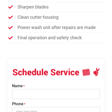
Sharpen blades
Clean cutter housing
Power wash unit after repairs are made
Final operation and safety check
Name
*
Phone
*