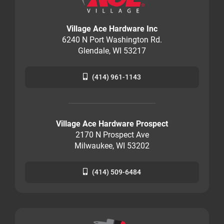
Village Ace Hardware Inc
6240 N Port Washington Rd.
Glendale, WI 53217
(414) 961-1143
Village Ace Hardware Prospect
2170 N Prospect Ave
Milwaukee, WI 53202
(414) 509-6484