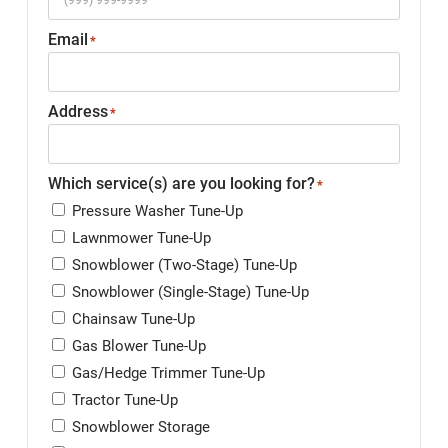
Email
*
Address
*
Which service(s) are you looking for?
*
Pressure Washer Tune-Up
Lawnmower Tune-Up
Snowblower (Two-Stage) Tune-Up
Snowblower (Single-Stage) Tune-Up
Chainsaw Tune-Up
Gas Blower Tune-Up
Gas/Hedge Trimmer Tune-Up
Tractor Tune-Up
Snowblower Storage