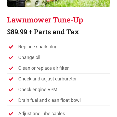
Promotions
Lawnmower Tune-Up
Contact
$89.99 + Parts and Tax
Replace spark plug
Change oil
Clean or replace air filter
Check and adjust carburetor
Check engine RPM
Drain fuel and clean float bowl
Adjust and lube cables