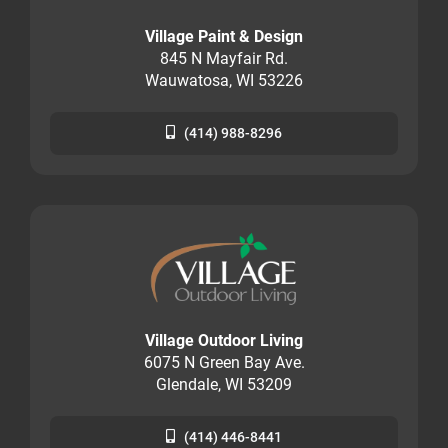
Village Paint & Design
845 N Mayfair Rd.
Wauwatosa, WI 53226
(414) 988-8296
Village Outdoor Living
6075 N Green Bay Ave.
Glendale, WI 53209
(414) 446-8441