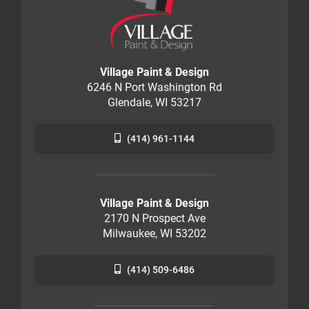
Village Paint & Design
6246 N Port Washington Rd
Glendale, WI 53217
(414) 961-1144
Village Paint & Design
2170 N Prospect Ave
Milwaukee, WI 53202
(414) 509-6486