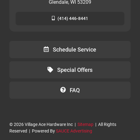
Glendale, WI 53209
(414) 446-8441
Schedule Service
Special Offers
FAQ
©
2026 Village Ace Hardware Inc |
Sitemap
| All Rights
Reserved | Powered By
SAUCE Advertising