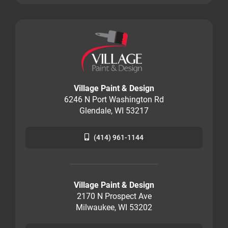
Village Paint & Design
6246 N Port Washington Rd
Glendale, WI 53217
(414) 961-1144
Village Paint & Design
2170 N Prospect Ave
Milwaukee, WI 53202