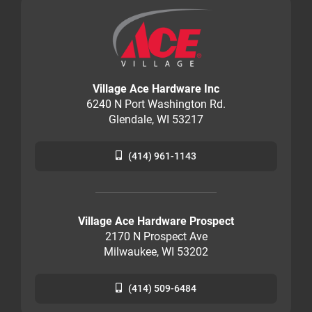
Village Ace Hardware Inc
6240 N Port Washington Rd.
Glendale, WI 53217
(414) 961-1143
Village Ace Hardware Prospect
2170 N Prospect Ave
Milwaukee, WI 53202
(414) 509-6484