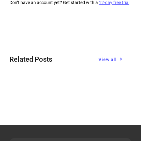
Don’t have an account yet? Get started with a
12-day free trial
Related Posts
View all