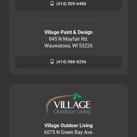
(414) 509-6486
Village Paint & Design
845 N Mayfair Rd.
Wauwatosa, WI 53226
(414) 988-8296
Village Outdoor Living
6075 N Green Bay Ave.