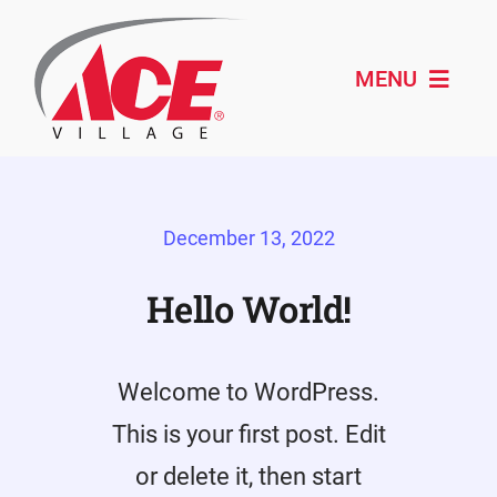
Skip
to
content
MENU
Shop ACE
December 13, 2022
About
Paint & Design
Hello World!
Outdoor Living
Welcome to WordPress.
Remodeling
This is your first post. Edit
Schedule Service
or delete it, then start