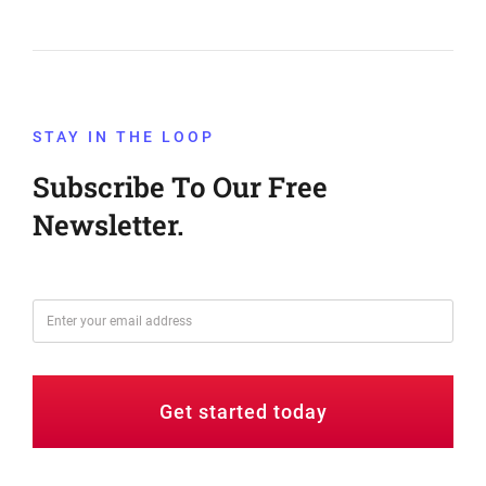
STAY IN THE LOOP
Subscribe To Our Free
Newsletter.
Get started today