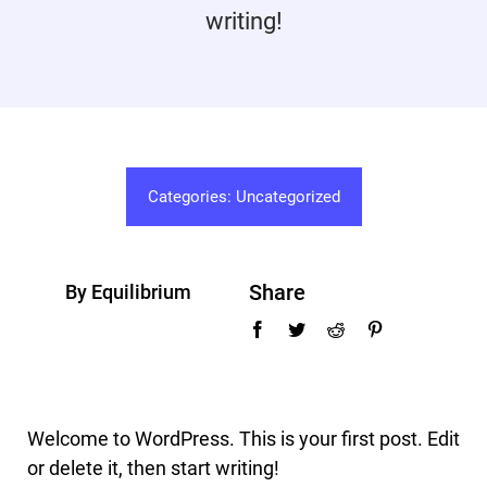
writing!
Promotions
Contact
Categories:
Uncategorized
Share
By Equilibrium
Welcome to WordPress. This is your first post. Edit
or delete it, then start writing!