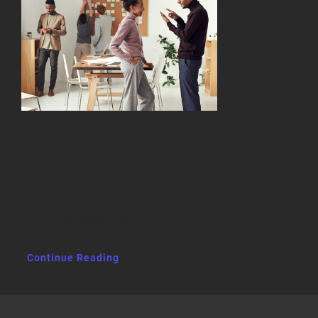
Vivamus ut magna turpis
Nam lacinia arcu tortor, nec
luctus nibh dignissim eu nulla
sit amet maximus.
Continue Reading