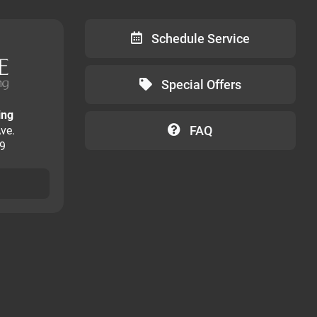
Schedule Service
Special Offers
ing
FAQ
ve.
09