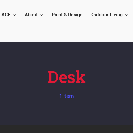
 ACE
About
Paint & Design
Outdoor Living
Desk
1 item