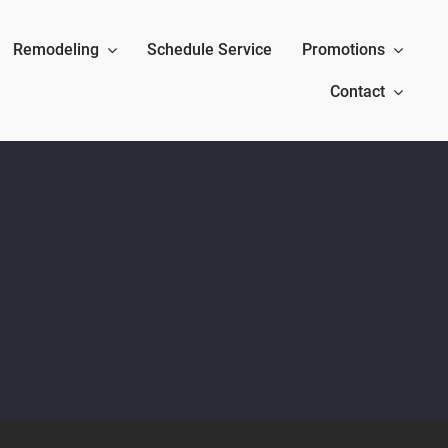
Remodeling
Schedule Service
Promotions
Contact