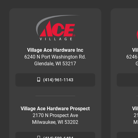
Village Ace Hardware Inc
Vi
6240 N Port Washington Rd.
6246
Glendale, WI 53217
G
(414) 961-1143
Village Ace Hardware Prospect
Vi
2170 N Prospect Ave
2
Milwaukee, WI 53202
M