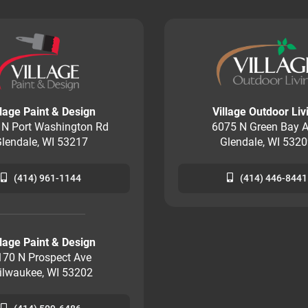
llage Paint & Design
Village Outdoor Liv
 N Port Washington Rd
6075 N Green Bay A
lendale, WI 53217
Glendale, WI 532
(414) 961-1144
(414) 446-8441
llage Paint & Design
170 N Prospect Ave
ilwaukee, WI 53202