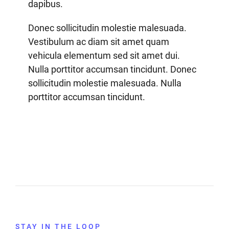
dapibus.
Donec sollicitudin molestie malesuada.
Vestibulum ac diam sit amet quam
vehicula elementum sed sit amet dui.
Nulla porttitor accumsan tincidunt. Donec
sollicitudin molestie malesuada. Nulla
porttitor accumsan tincidunt.
STAY IN THE LOOP