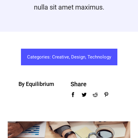
nulla sit amet maximus.
Promotions
Contact
Categories:
Creative
,
Design
,
Technology
Share
By Equilibrium