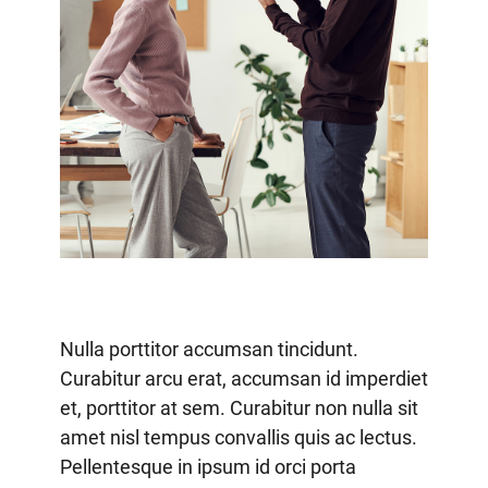
Nulla porttitor accumsan tincidunt.
Curabitur arcu erat, accumsan id imperdiet
et, porttitor at sem. Curabitur non nulla sit
amet nisl tempus convallis quis ac lectus.
Pellentesque in ipsum id orci porta