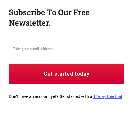
Subscribe To Our Free
Newsletter.
Get started today
Don’t have an account yet? Get started with a
12-day free trial