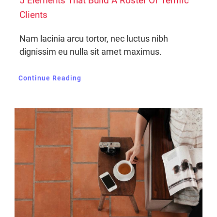
5 Elements That Build A Roster Of Terrific
Clients
Nam lacinia arcu tortor, nec luctus nibh
dignissim eu nulla sit amet maximus.
Continue Reading