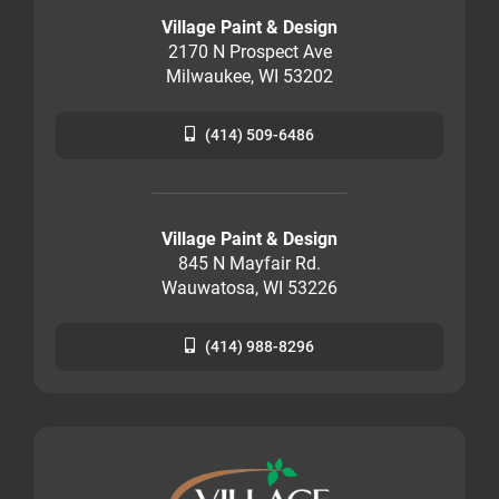
Village Paint & Design
2170 N Prospect Ave
Milwaukee, WI 53202
(414) 509-6486
Village Paint & Design
845 N Mayfair Rd.
Wauwatosa, WI 53226
(414) 988-8296