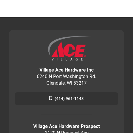
Village Ace Hardware Inc
6240 N Port Washington Rd.
Glendale, WI 53217
(414) 961-1143
Village Ace Hardware Prospect
2170 N Prospect Ave