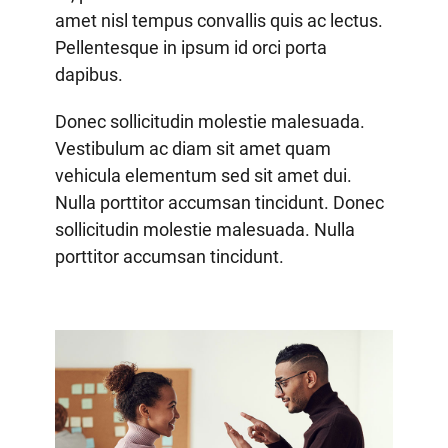
amet nisl tempus convallis quis ac lectus.
Pellentesque in ipsum id orci porta
dapibus.
Donec sollicitudin molestie malesuada.
Vestibulum ac diam sit amet quam
vehicula elementum sed sit amet dui.
Nulla porttitor accumsan tincidunt. Donec
sollicitudin molestie malesuada. Nulla
porttitor accumsan tincidunt.