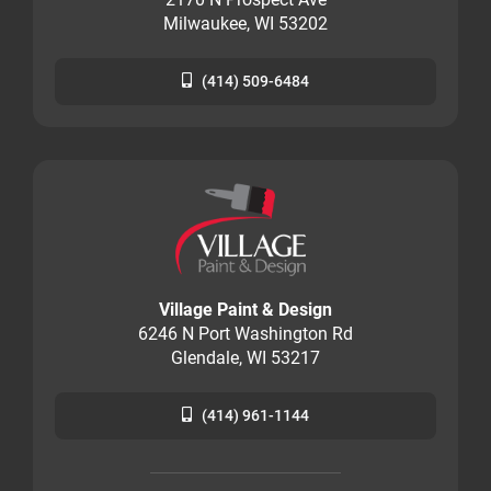
Milwaukee, WI 53202
(414) 509-6484
Village Paint & Design
6246 N Port Washington Rd
Glendale, WI 53217
(414) 961-1144