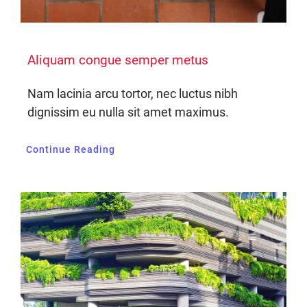
Aliquam congue semper metus
Nam lacinia arcu tortor, nec luctus nibh
dignissim eu nulla sit amet maximus.
Continue Reading