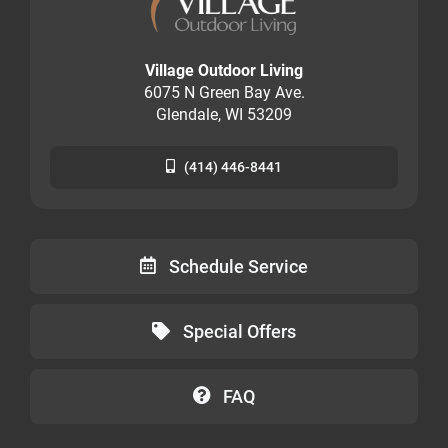
Village Outdoor Living
6075 N Green Bay Ave.
Glendale, WI 53209
(414) 446-8441
Schedule Service
Special Offers
FAQ