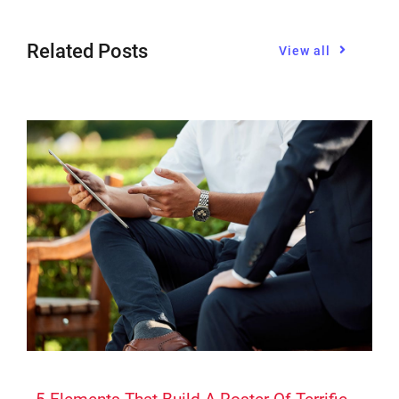
Related Posts
View all