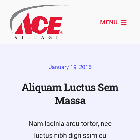
Skip
to
content
MENU
Shop ACE
January 19, 2016
About
Paint & Design
Aliquam Luctus Sem
Massa
Outdoor Living
Remodeling
Nam lacinia arcu tortor, nec
Schedule Service
luctus nibh dignissim eu