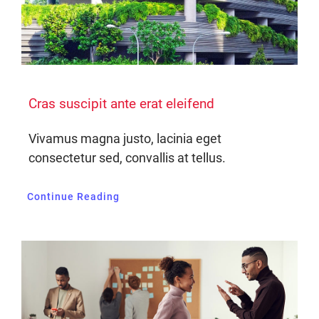
Cras suscipit ante erat eleifend
Vivamus magna justo, lacinia eget
consectetur sed, convallis at tellus.
Continue Reading