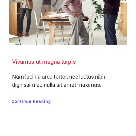
Vivamus ut magna turpis
Nam lacinia arcu tortor, nec luctus nibh
dignissim eu nulla sit amet maximus.
Continue Reading