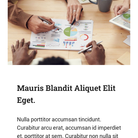
Mauris Blandit Aliquet Elit
Eget.
Nulla porttitor accumsan tincidunt.
Curabitur arcu erat, accumsan id imperdiet
et, porttitor at sem. Curabitur non nulla sit