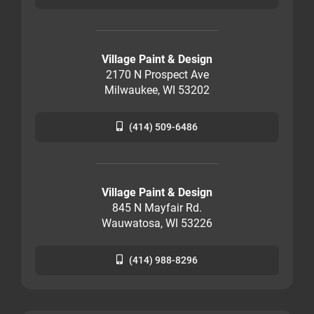
Village Paint & Design
2170 N Prospect Ave
Milwaukee, WI 53202
(414) 509-6486
Village Paint & Design
845 N Mayfair Rd.
Wauwatosa, WI 53226
(414) 988-8296