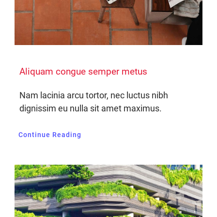
Aliquam congue semper metus
Nam lacinia arcu tortor, nec luctus nibh
dignissim eu nulla sit amet maximus.
Continue Reading