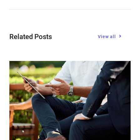
Related Posts
View all