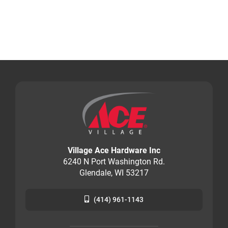
Village Ace Hardware Inc
6240 N Port Washington Rd.
Glendale, WI 53217
(414) 961-1143