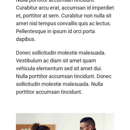
Curabitur arcu erat, accumsan id imperdiet
et, porttitor at sem. Curabitur non nulla sit
amet nisl tempus convallis quis ac lectus.
Pellentesque in ipsum id orci porta
dapibus.
Donec sollicitudin molestie malesuada.
Vestibulum ac diam sit amet quam
vehicula elementum sed sit amet dui.
Nulla porttitor accumsan tincidunt. Donec
sollicitudin molestie malesuada. Nulla
porttitor accumsan tincidunt.