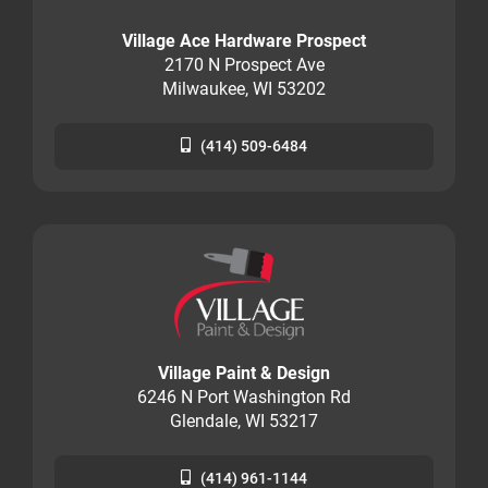
Village Ace Hardware Prospect
2170 N Prospect Ave
Milwaukee, WI 53202
(414) 509-6484
Village Paint & Design
6246 N Port Washington Rd
Glendale, WI 53217
(414) 961-1144