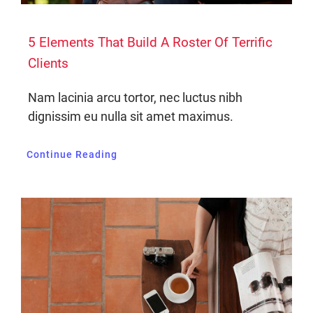
5 Elements That Build A Roster Of Terrific
Clients
Nam lacinia arcu tortor, nec luctus nibh
dignissim eu nulla sit amet maximus.
Continue Reading