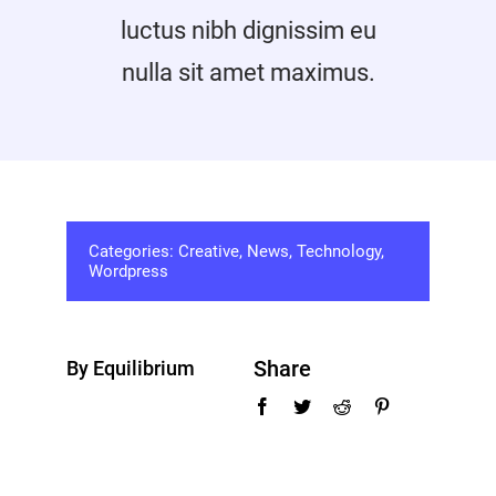
Promotions
luctus nibh dignissim eu
nulla sit amet maximus.
Contact
Categories:
Creative
,
News
,
Technology
,
Wordpress
Share
By Equilibrium