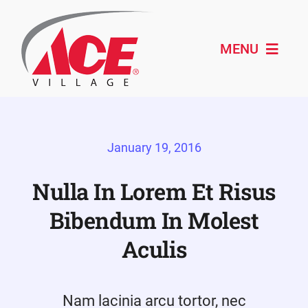
Skip
to
content
MENU
Shop ACE
January 19, 2016
About
Paint & Design
Nulla In Lorem Et Risus
Bibendum In Molest
Outdoor Living
Aculis
Remodeling
Schedule Service
Nam lacinia arcu tortor, nec