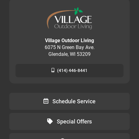
Village Outdoor Living
6075 N Green Bay Ave.
Glendale, WI 53209
(414) 446-8441
Schedule Service
Special Offers