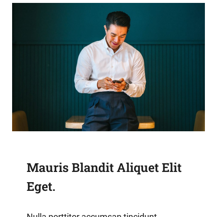
Mauris Blandit Aliquet Elit
Eget.
Nulla porttitor accumsan tincidunt.