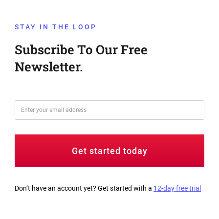
STAY IN THE LOOP
Subscribe To Our Free
Newsletter.
Get started today
Don’t have an account yet? Get started with a
12-day free trial