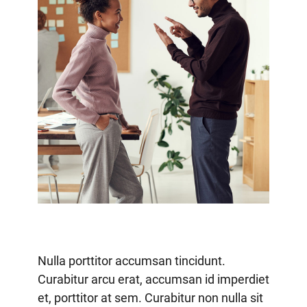
Nulla porttitor accumsan tincidunt.
Curabitur arcu erat, accumsan id imperdiet
et, porttitor at sem. Curabitur non nulla sit