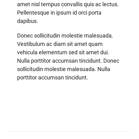
amet nisl tempus convallis quis ac lectus.
Pellentesque in ipsum id orci porta
dapibus.
Donec sollicitudin molestie malesuada.
Vestibulum ac diam sit amet quam
vehicula elementum sed sit amet dui.
Nulla porttitor accumsan tincidunt. Donec
sollicitudin molestie malesuada. Nulla
porttitor accumsan tincidunt.