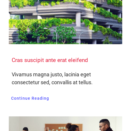
Cras suscipit ante erat eleifend
Vivamus magna justo, lacinia eget
consectetur sed, convallis at tellus.
Continue Reading