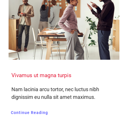
Vivamus ut magna turpis
Nam lacinia arcu tortor, nec luctus nibh
dignissim eu nulla sit amet maximus.
Continue Reading